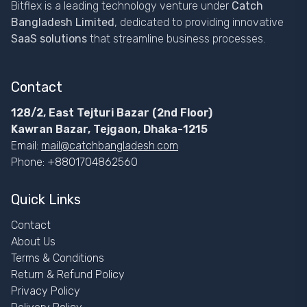
Bitflex is a leading technology venture under
Catch
Bangladesh Limited
, dedicated to providing innovative
SaaS solutions
that streamline business processes.
Contact
128/2, East Tejturi Bazar (2nd Floor)
Kawran Bazar, Tejgaon, Dhaka-1215
Email:
mail@catchbangladesh.com
Phone: +8801704862560
Quick Links
Contact
About Us
Terms & Conditions
Return & Refund Policy
Privacy Policy