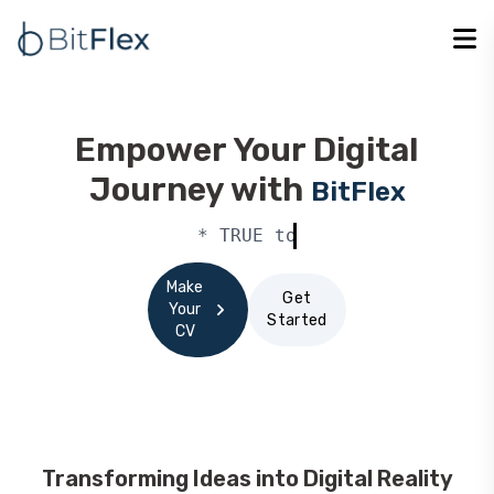
Empower Your Digital
Journey with
BitFlex
* TRUE to our commitments *
Make
Get
Your
Started
CV
Transforming Ideas into Digital Reality