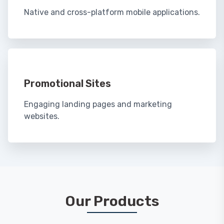
Native and cross-platform mobile applications.
Promotional Sites
Engaging landing pages and marketing
websites.
Our Products