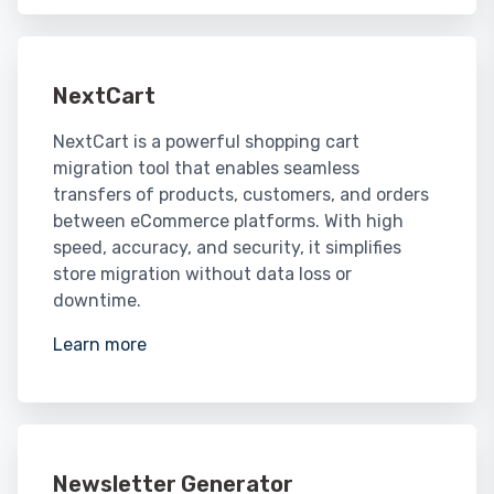
NextCart
NextCart is a powerful shopping cart
migration tool that enables seamless
transfers of products, customers, and orders
between eCommerce platforms. With high
speed, accuracy, and security, it simplifies
store migration without data loss or
downtime.
Learn more
Newsletter Generator