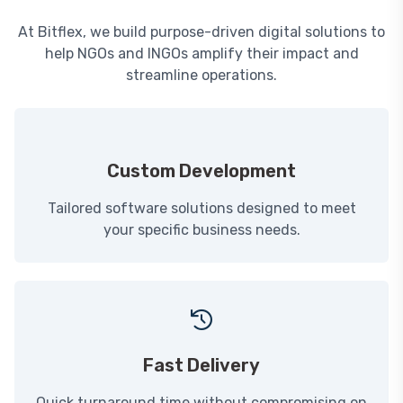
At Bitflex, we build purpose-driven digital solutions to
help NGOs and INGOs amplify their impact and
streamline operations.
Custom Development
Tailored software solutions designed to meet
your specific business needs.
Fast Delivery
Quick turnaround time without compromising on