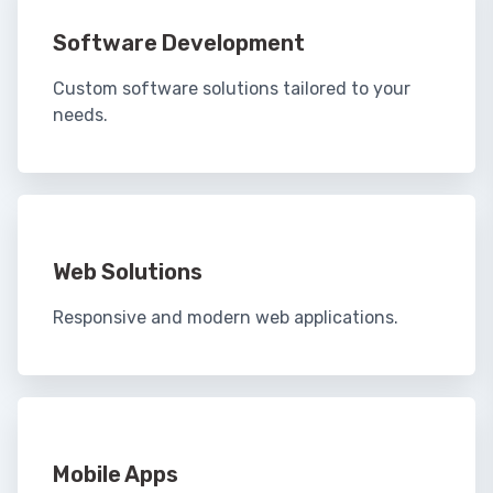
Software Development
Custom software solutions tailored to your
needs.
Web Solutions
Responsive and modern web applications.
Mobile Apps