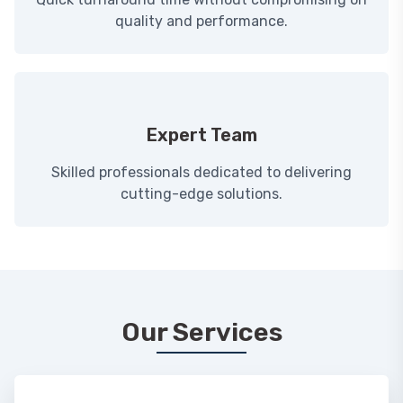
quality and performance.
Expert Team
Skilled professionals dedicated to delivering
cutting-edge solutions.
Our Services