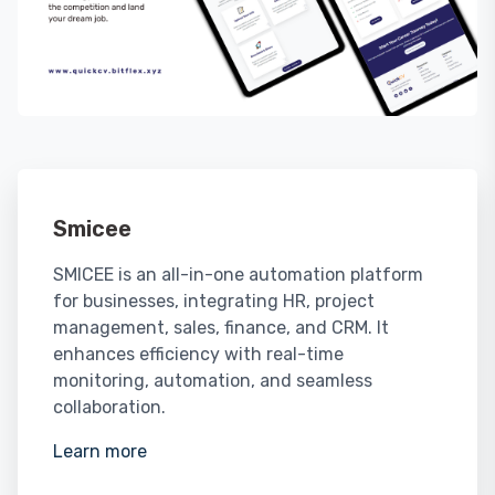
Smicee
SMICEE is an all-in-one automation platform
for businesses, integrating HR, project
management, sales, finance, and CRM. It
enhances efficiency with real-time
monitoring, automation, and seamless
collaboration.
Learn more