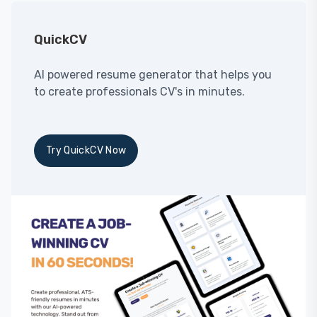
QuickCV
AI powered resume generator that helps you
to create professionals CV's in minutes.
Try QuickCV Now