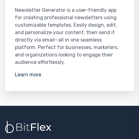
Newsletter Generator is a user-friendly app
for creating professional newsletters using
customizable templates. Easily design, edit,
and personalize your content, then send it
directly via email—all in one seamless
platform. Perfect for businesses, marketers,
and organizations looking to engage their
audience effortlessly.
Learn more